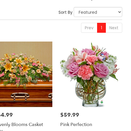
Sort By
Prev
1
Next
64.99
$59.99
:
Price:
enly Blooms Casket
Pink Perfection
ay