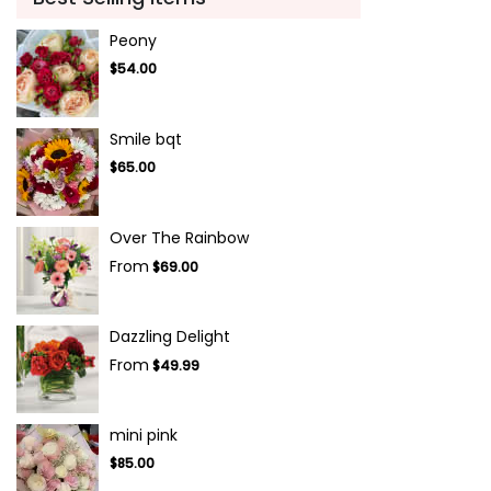
Peony
$54.00
Smile bqt
$65.00
Over The Rainbow
From
$69.00
Dazzling Delight
From
$49.99
mini pink
$85.00