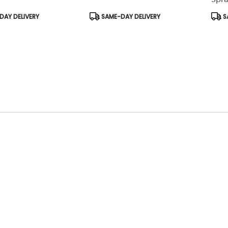
Product
Prod
AY DELIVERY
SAME-DAY DELIVERY
S
Tags:
Tags