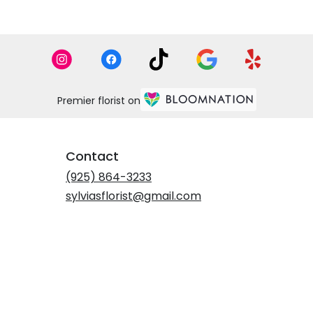
Premier florist on
Contact
(925) 864-3233
sylviasflorist@gmail.com