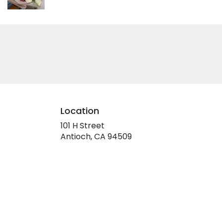
Location
101 H Street
(link
Antioch, CA 94509
opens
in
a
new
window)