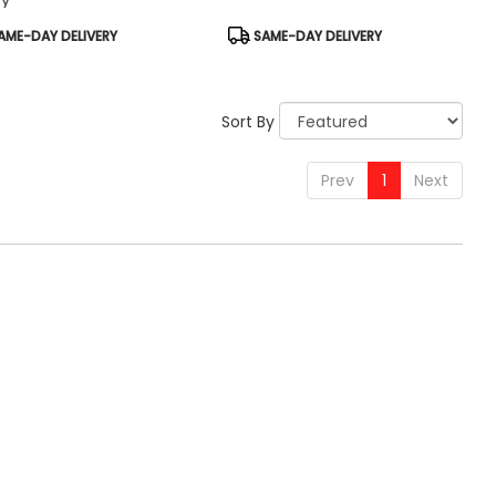
uct
Product
AME-DAY DELIVERY
SAME-DAY DELIVERY
:
Tags:
Sort By
Prev
1
Next