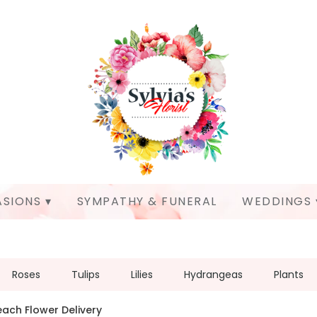
SIONS ▾
SYMPATHY & FUNERAL
WEDDINGS 
Roses
Tulips
Lilies
Hydrangeas
Plants
each Flower Delivery