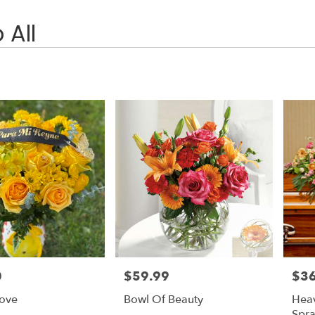
 All
0
$59.99
$3
Price:
Price
Love
Bowl Of Beauty
Heav
Spr