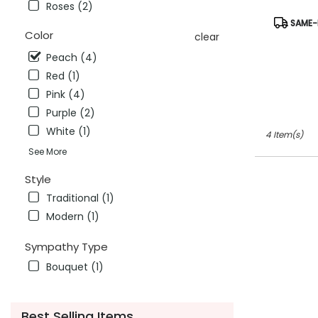
CA
Roses (2)
Antioch
,
Product
SAME-D
CA
Tags:
Color
clear
Peach (4)
Red (1)
Pink (4)
Purple (2)
White (1)
4 Item(s)
See More
Style
Traditional (1)
Modern (1)
Sympathy Type
Bouquet (1)
Best Selling Items