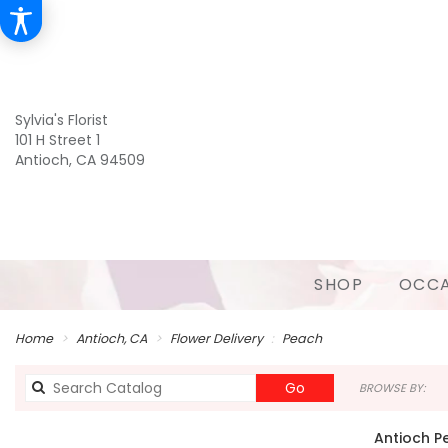
Sylvia's Florist
101 H Street 1
Antioch, CA 94509
SHOP
OCCA
Home
Antioch, CA
Flower Delivery
Peach
Search
Go
BROWSE BY:
catalog
Antioch P