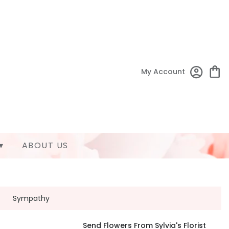
My Account
▾
ABOUT US
Sympathy
Send Flowers From Sylvia's Florist