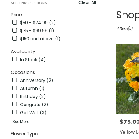
Clear All
SHOPPING OPTIONS
Best
Shop
Price
Florists
$50 - $74.99 (2)
in
Antioch,
4 Item(s)
$75 - $99.99 (1)
CA
$150 and above (1)
Flower
delivery
Availability
in
In Stock (4)
Antioch
from
Occasions
local
florists
Anniversary (2)
in
Autumn (1)
Antioch
Birthday (3)
.
Same
Congrats (2)
day
Get Well (3)
flower
$75.0
Price:
See More
delivery
available
Yellow 
Flower Type
Antioch,