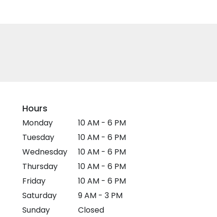
Hours
Monday
10 AM - 6 PM
Tuesday
10 AM - 6 PM
Wednesday
10 AM - 6 PM
Thursday
10 AM - 6 PM
Friday
10 AM - 6 PM
Saturday
9 AM - 3 PM
Sunday
Closed