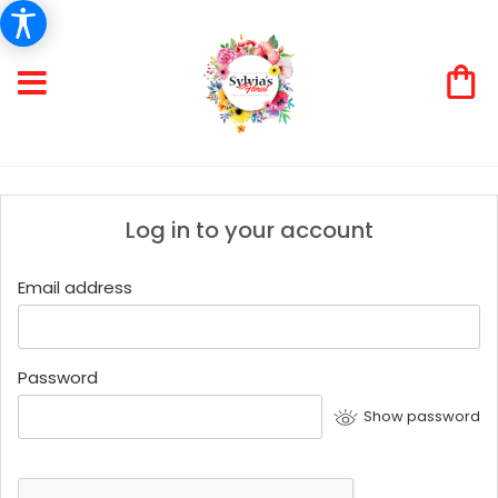
Log in to your account
Email address
Password
Show password