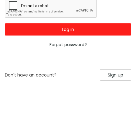
Log in
Forgot password?
Don't have an account?
Sign up