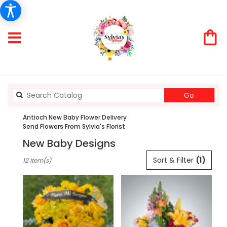
Search
Go
catalog
Antioch New Baby Flower Delivery
Send Flowers From Sylvia's Florist
New Baby Designs
Best
Sort & Filter
(1)
12 Item(s)
Florists
in
Antioch,
CA
Flower
delivery
in