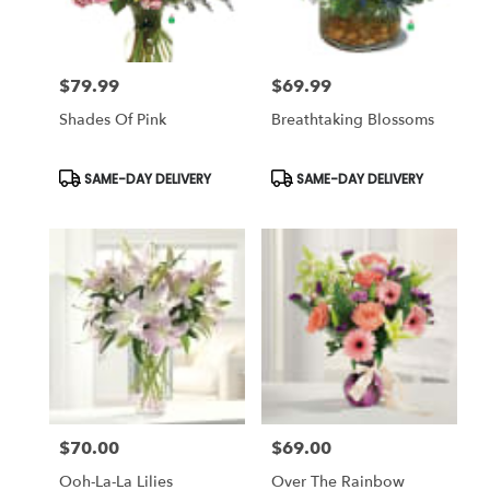
$79.99
$69.99
Price:
Price:
Shades Of Pink
Breathtaking Blossoms
Product
Product
SAME-DAY DELIVERY
SAME-DAY DELIVERY
Tags:
Tags:
$70.00
$69.00
Price:
Price:
Ooh-La-La Lilies
Over The Rainbow