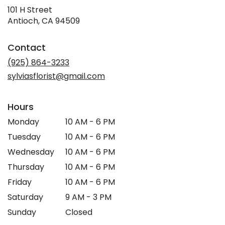
101 H Street
(link
Antioch, CA 94509
opens
in
Contact
a
new
(925) 864-3233
window)
sylviasflorist@gmail.com
Hours
Monday
10 AM - 6 PM
Tuesday
10 AM - 6 PM
Wednesday
10 AM - 6 PM
Thursday
10 AM - 6 PM
Friday
10 AM - 6 PM
Saturday
9 AM - 3 PM
Sunday
Closed