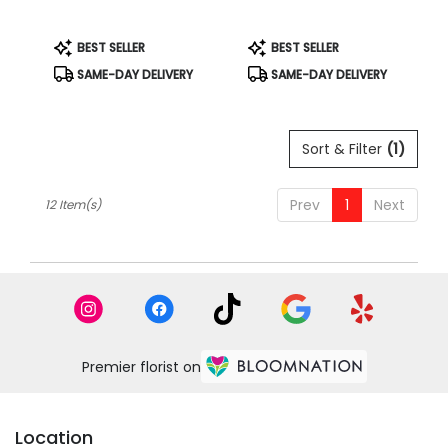
Product
Product
BEST SELLER
BEST SELLER
Tags:
Tags:
SAME-DAY DELIVERY
SAME-DAY DELIVERY
Sort & Filter
(1)
Prev
1
Next
12 Item(s)
Premier florist on
Location