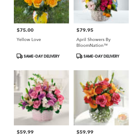
Antioch
from
local
florists
$75.00
$79.95
in
Price:
Price:
Antioch
Yellow Love
April Showers By
.
BloomNation™
Same
day
Product
Product
SAME-DAY DELIVERY
SAME-DAY DELIVERY
Tags:
Tags:
flower
delivery
available
Antioch,
CA
Antioch
,
CA
$59.99
$59.99
Price:
Price: