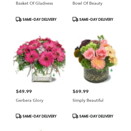
Basket Of Gladness
Bowl Of Beauty
Product
Product
SAME-DAY DELIVERY
SAME-DAY DELIVERY
Tags:
Tags:
$49.99
$69.99
Price:
Price:
Gerbera Glory
Simply Beautiful
Product
Product
SAME-DAY DELIVERY
SAME-DAY DELIVERY
Tags:
Tags: