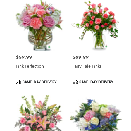
$59.99
$69.99
Price:
Price:
Pink Perfection
Fairy Tale Pinks
Product
Product
SAME-DAY DELIVERY
SAME-DAY DELIVERY
Tags:
Tags: