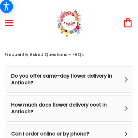
Frequently Asked Questions - FAQs
Do you offer same-day flower delivery in
Antioch?
How much does flower delivery cost in
Antioch?
Can I order online or by phone?