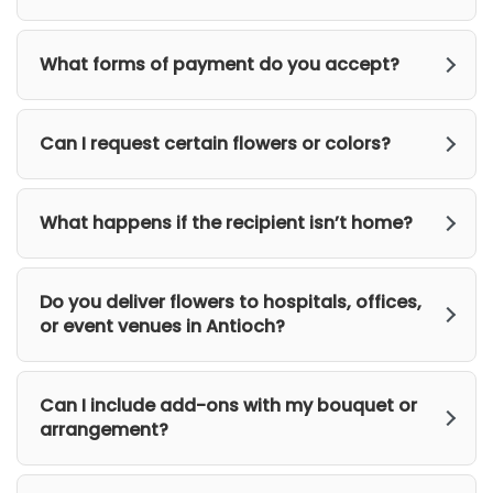
What forms of payment do you accept?
Can I request certain flowers or colors?
What happens if the recipient isn’t home?
Do you deliver flowers to hospitals, offices,
or event venues in Antioch?
Can I include add-ons with my bouquet or
arrangement?