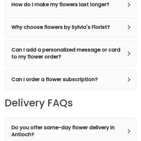
How do I make my flowers last longer?
Why choose flowers by Sylvia's Florist?
Can I add a personalized message or card
to my flower order?
Can I order a flower subscription?
Delivery FAQs
Do you offer same-day flower delivery in
Antioch?