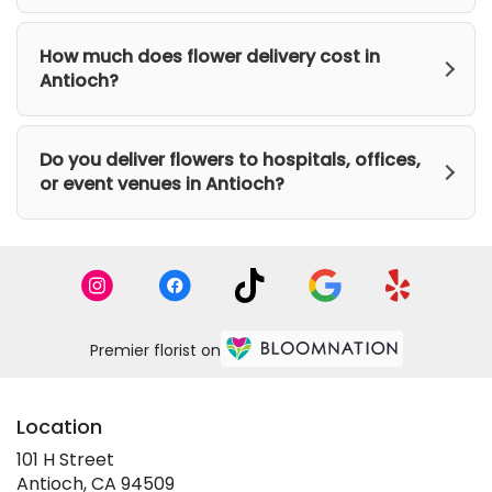
How much does flower delivery cost in
Antioch?
Do you deliver flowers to hospitals, offices,
or event venues in Antioch?
Premier florist on
Location
101 H Street
(link
Antioch, CA 94509