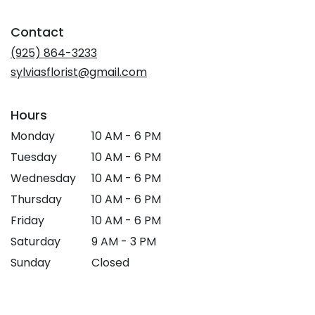
opens
in
Contact
a
new
(925) 864-3233
window)
sylviasflorist@gmail.com
Hours
Monday
10 AM - 6 PM
Tuesday
10 AM - 6 PM
Wednesday
10 AM - 6 PM
Thursday
10 AM - 6 PM
Friday
10 AM - 6 PM
Saturday
9 AM - 3 PM
Sunday
Closed