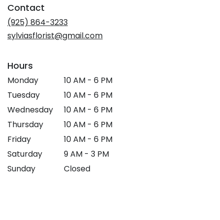
Contact
a
new
(925) 864-3233
window)
sylviasflorist@gmail.com
Hours
Monday
10 AM - 6 PM
Tuesday
10 AM - 6 PM
Wednesday
10 AM - 6 PM
Thursday
10 AM - 6 PM
Friday
10 AM - 6 PM
Saturday
9 AM - 3 PM
Sunday
Closed