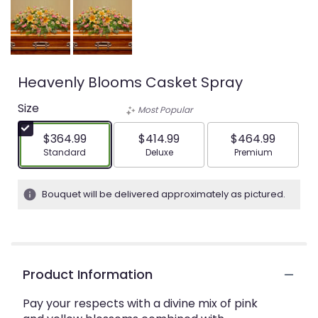
Heavenly Blooms Casket Spray
Size
Most Popular
$364.99
$414.99
$464.99
Arrangement size
Arrangement size
Arrangement siz
Standard
Deluxe
Premium
Bouquet will be delivered approximately as pictured.
Product Information
Pay your respects with a divine mix of pink