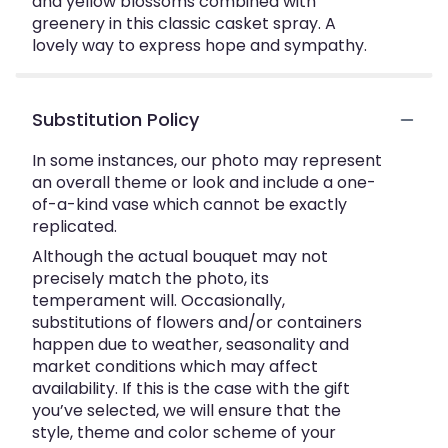
and yellow blossoms combined with
greenery in this classic casket spray. A
lovely way to express hope and sympathy.
Substitution Policy
In some instances, our photo may represent
an overall theme or look and include a one-
of-a-kind vase which cannot be exactly
replicated.
Although the actual bouquet may not
precisely match the photo, its
temperament will. Occasionally,
substitutions of flowers and/or containers
happen due to weather, seasonality and
market conditions which may affect
availability. If this is the case with the gift
you’ve selected, we will ensure that the
style, theme and color scheme of your