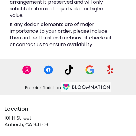
arrangement is preserved and will only
substitute items of equal value or higher
value.
If any design elements are of major
importance to your order, please include
them in the florist instructions at checkout
or contact us to ensure availability.
Premier florist on
Location
101 H Street
(link
Antioch, CA 94509
opens
in