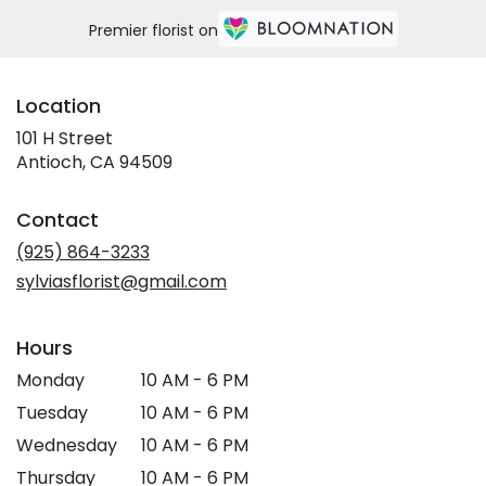
Premier florist on
Location
101 H Street
(link
Antioch, CA 94509
opens
in
Contact
a
new
(925) 864-3233
window)
sylviasflorist@gmail.com
Hours
Monday
10 AM - 6 PM
Tuesday
10 AM - 6 PM
Wednesday
10 AM - 6 PM
Thursday
10 AM - 6 PM