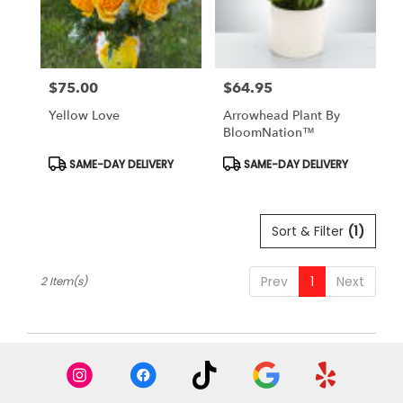
Antioch
from
local
florists
$75.00
$64.95
in
Price:
Price:
Antioch
Yellow Love
Arrowhead Plant By
.
BloomNation™
Same
day
Product
Product
SAME-DAY DELIVERY
SAME-DAY DELIVERY
Tags:
Tags:
flower
delivery
available
Sort & Filter
(1)
Antioch,
CA
Antioch
,
Prev
1
Next
2 Item(s)
CA