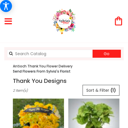
Search
Go
catalog
Antioch Thank You Flower Delivery
Send Flowers From Sylvia's Florist
Thank You Designs
Best
Sort & Filter
(1)
2 Item(s)
Florists
in
Antioch,
CA
Flower
delivery
in