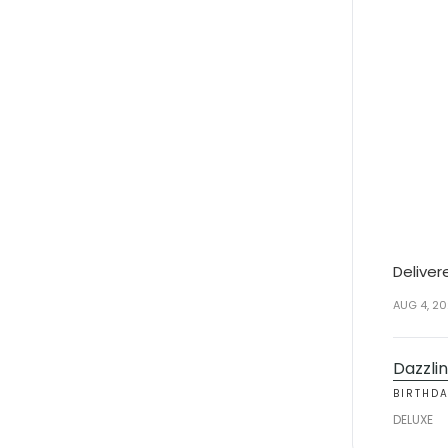
Deliver
AUG 4, 2
Dazzlin
BIRTHD
DELUXE