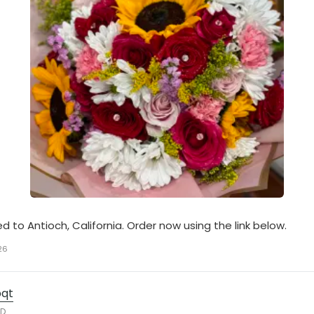
ed to Antioch, California. Order now using the link below.
26
bqt
RD