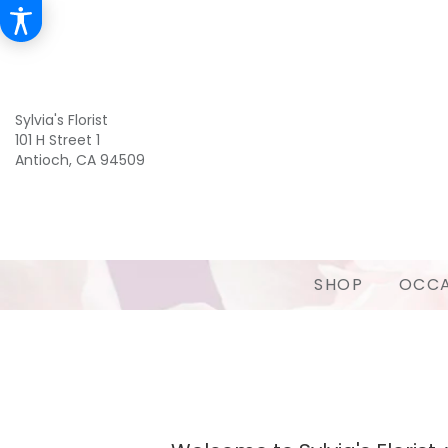
Sylvia's Florist
101 H Street 1
Antioch, CA 94509
SHOP
OCCA