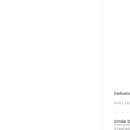
Deliver
AUG 1, 20
Smile 
STANDA