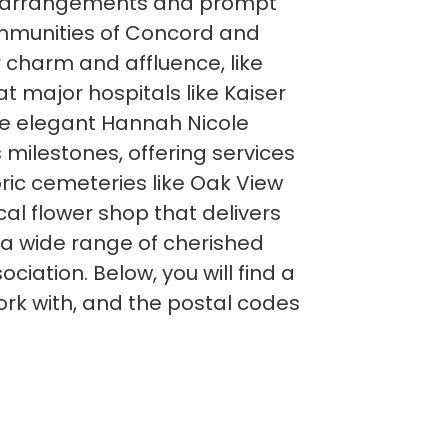
ower arrangements and prompt
communities of Concord and
 charm and affluence, like
 major hospitals like Kaiser
he elegant Hannah Nicole
s milestones, offering services
ic cemeteries like Oak View
cal flower shop that delivers
 a wide range of cherished
ation. Below, you will find a
rk with, and the postal codes