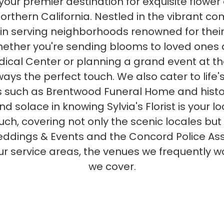
, your premier destination for exquisite fl
Northern California. Nestled in the vibrant 
in serving neighborhoods renowned for their
ether you're sending blooms to loved ones at
cal Center or planning a grand event at t
ays the perfect touch. We also cater to life'
 such as Brentwood Funeral Home and histor
 solace in knowing Sylvia's Florist is your lo
uch, covering not only the scenic locales but
dings & Events and the Concord Police Associ
r service areas, the venues we frequently wo
we cover.