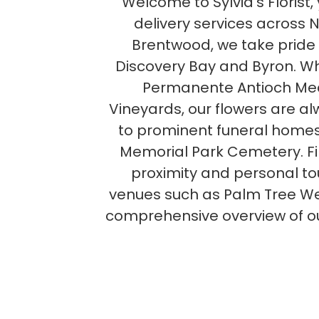
Welcome to Sylvia's Florist
delivery services across 
Brentwood, we take pride 
Discovery Bay and Byron. Wh
Permanente Antioch Medi
Vineyards, our flowers are alw
to prominent funeral homes
Memorial Park Cemetery. Find
proximity and personal to
venues such as Palm Tree Wed
comprehensive overview of ou