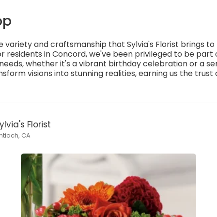
op
e variety and craftsmanship that Sylvia's Florist brings t
 residents in Concord, we've been privileged to be par
 needs, whether it's a vibrant birthday celebration or a s
orm visions into stunning realities, earning us the trust
ylvia's Florist
ntioch, CA