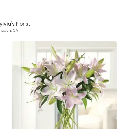
ylvia's Florist
ntioch, CA