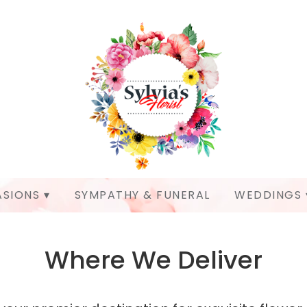
SIONS ▾
SYMPATHY & FUNERAL
WEDDINGS 
Where We Deliver