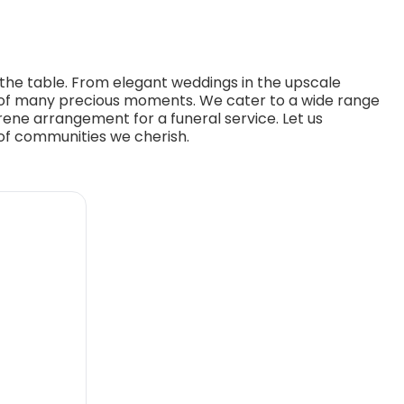
o the table. From elegant weddings in the upscale
t of many precious moments. We cater to a wide range
erene arrangement for a funeral service. Let us
 of communities we cherish.