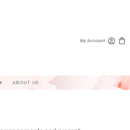
My Account
▾
ABOUT US