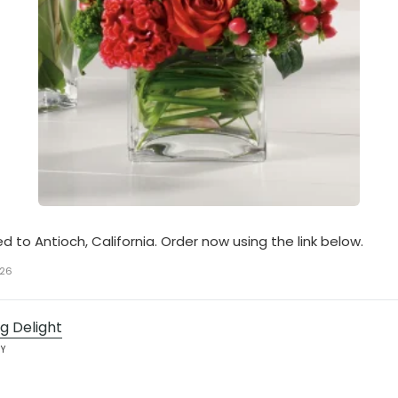
ed to Antioch, California. Order now using the link below.
026
g Delight
AY