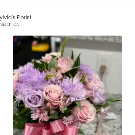
ylvia's Florist
ntioch, CA