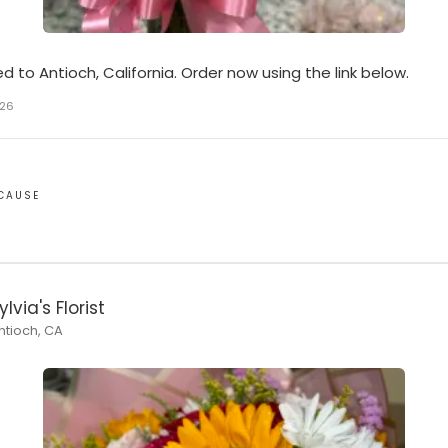
ed to Antioch, California. Order now using the link below.
026
ECAUSE
ylvia's Florist
ntioch, CA