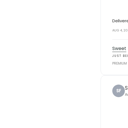
Deliver
AUG 4, 2
Sweet
JUST B
PREMIUM
S
SF
A