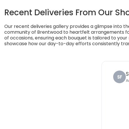
Recent Deliveries From Our Sh
Our recent deliveries gallery provides a glimpse into th
community of Brentwood to heartfelt arrangements for
of occasions, ensuring each bouquet is tailored to your
showcase how our day-to-day efforts consistently transf
S
SF
A