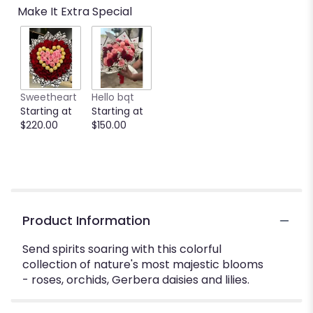
Make It Extra Special
Sweetheart
Hello bqt
Starting at
Starting at
$220.00
$150.00
Product Information
Send spirits soaring with this colorful
collection of nature's most majestic blooms
- roses, orchids, Gerbera daisies and lilies.