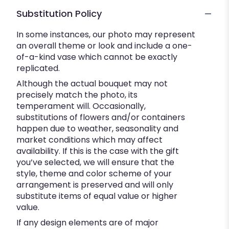
Substitution Policy
In some instances, our photo may represent
an overall theme or look and include a one-
of-a-kind vase which cannot be exactly
replicated.
Although the actual bouquet may not
precisely match the photo, its
temperament will. Occasionally,
substitutions of flowers and/or containers
happen due to weather, seasonality and
market conditions which may affect
availability. If this is the case with the gift
you’ve selected, we will ensure that the
style, theme and color scheme of your
arrangement is preserved and will only
substitute items of equal value or higher
value.
If any design elements are of major