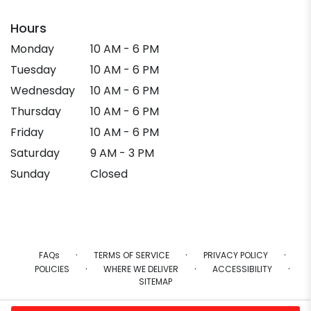
Hours
Monday
10 AM - 6 PM
Tuesday
10 AM - 6 PM
Wednesday
10 AM - 6 PM
Thursday
10 AM - 6 PM
Friday
10 AM - 6 PM
Saturday
9 AM - 3 PM
Sunday
Closed
·
·
·
FAQs
TERMS OF SERVICE
PRIVACY POLICY
·
·
·
POLICIES
WHERE WE DELIVER
ACCESSIBILITY
SITEMAP
ALL RIGHTS RESERVED ©