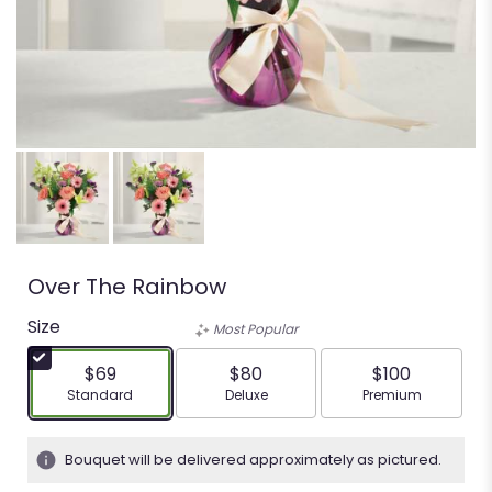
Over The Rainbow
Size
Most Popular
$69
$80
$100
Arrangement size
Arrangement size
Arrangement siz
Standard
Deluxe
Premium
Bouquet will be delivered approximately as pictured.