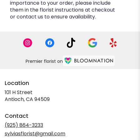
importance to your order, please include
them in the florist instructions at checkout
or contact us to ensure availability.
Premier florist on
Location
101 H Street
(link
Antioch, CA 94509
opens
in
Contact
a
new
(925) 864-3233
window)
sylviasflorist@gmail.com