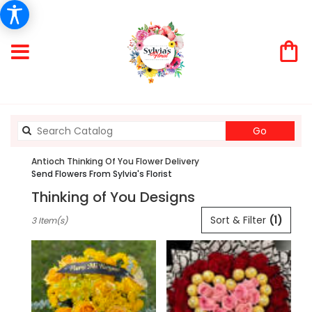
Search
Go
catalog
Antioch Thinking Of You Flower Delivery
Send Flowers From Sylvia's Florist
Thinking of You Designs
Best
Sort & Filter
(1)
3 Item(s)
Florists
in
Antioch,
CA
Flower
delivery
in