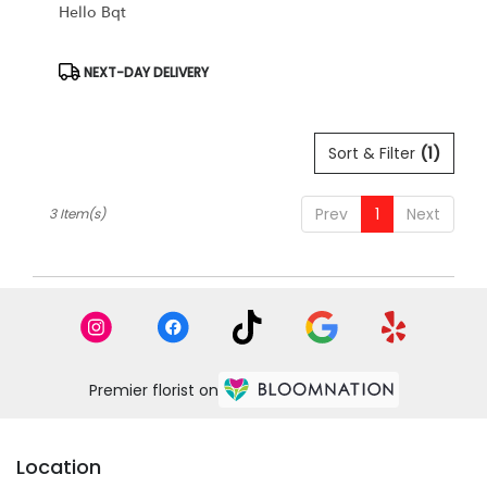
Hello Bqt
Product
NEXT-DAY DELIVERY
Tags:
Sort & Filter
(1)
Prev
1
Next
3 Item(s)
Premier florist on
Location