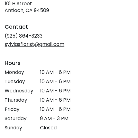
101 H Street
(link
Antioch, CA 94509
opens
in
Contact
a
new
(925) 864-3233
window)
sylviasflorist@gmail.com
Hours
Monday
10 AM - 6 PM
Tuesday
10 AM - 6 PM
Wednesday
10 AM - 6 PM
Thursday
10 AM - 6 PM
Friday
10 AM - 6 PM
Saturday
9 AM - 3 PM
Sunday
Closed