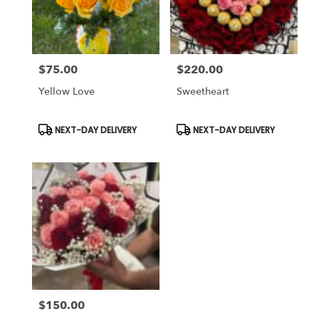
Antioch
from
local
florists
$75.00
$220.00
in
Price:
Price:
Antioch
Yellow Love
Sweetheart
.
Same
day
Product
Product
NEXT-DAY DELIVERY
NEXT-DAY DELIVERY
Tags:
Tags:
flower
delivery
available
Antioch,
CA
Antioch
,
CA
$150.00
Price: