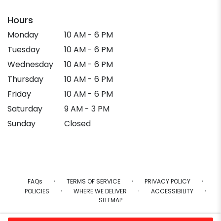
Hours
Monday
10 AM - 6 PM
Tuesday
10 AM - 6 PM
Wednesday
10 AM - 6 PM
Thursday
10 AM - 6 PM
Friday
10 AM - 6 PM
Saturday
9 AM - 3 PM
Sunday
Closed
·
·
·
FAQs
TERMS OF SERVICE
PRIVACY POLICY
·
·
·
POLICIES
WHERE WE DELIVER
ACCESSIBILITY
SITEMAP
ALL RIGHTS RESERVED ©