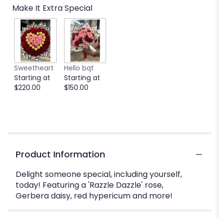
Make It Extra Special
Sweetheart
Hello bqt
Starting at
Starting at
$220.00
$150.00
Product Information
Delight someone special, including yourself,
today! Featuring a 'Razzle Dazzle' rose,
Gerbera daisy, red hypericum and more!