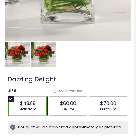
Dazzling Delight
Size
Most Popular
$49.99
$60.00
$70.00
Arrangement size
Arrangement size
Arrangement siz
Standard
Deluxe
Premium
Bouquet will be delivered approximately as pictured.