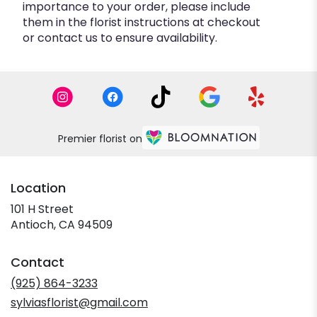
importance to your order, please include
them in the florist instructions at checkout
or contact us to ensure availability.
Premier florist on
Location
101 H Street
(link
Antioch, CA 94509
opens
in
Contact
a
new
(925) 864-3233
window)
sylviasflorist@gmail.com