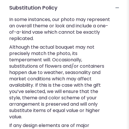
Substitution Policy
In some instances, our photo may represent
an overall theme or look and include a one-
of-a-kind vase which cannot be exactly
replicated.
Although the actual bouquet may not
precisely match the photo, its
temperament will. Occasionally,
substitutions of flowers and/or containers
happen due to weather, seasonality and
market conditions which may affect
availability. If this is the case with the gift
you’ve selected, we will ensure that the
style, theme and color scheme of your
arrangement is preserved and will only
substitute items of equal value or higher
value.
If any design elements are of major