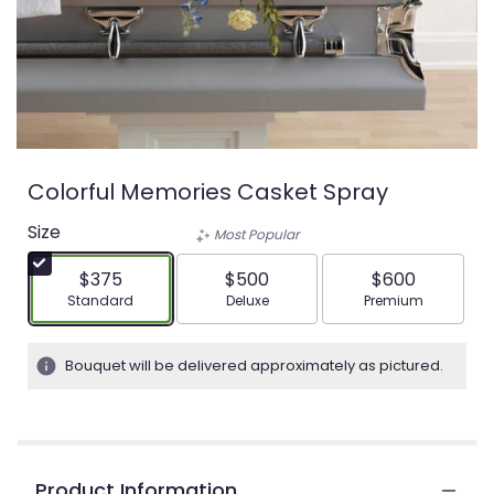
Colorful Memories Casket Spray
Size
Most Popular
$375
$500
$600
Arrangement size
Arrangement size
Arrangement siz
Standard
Deluxe
Premium
Bouquet will be delivered approximately as pictured.
Product Information