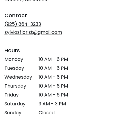
opens
in
Contact
a
new
(925) 864-3233
window)
sylviasflorist@gmail.com
Hours
Monday
10 AM - 6 PM
Tuesday
10 AM - 6 PM
Wednesday
10 AM - 6 PM
Thursday
10 AM - 6 PM
Friday
10 AM - 6 PM
Saturday
9 AM - 3 PM
Sunday
Closed