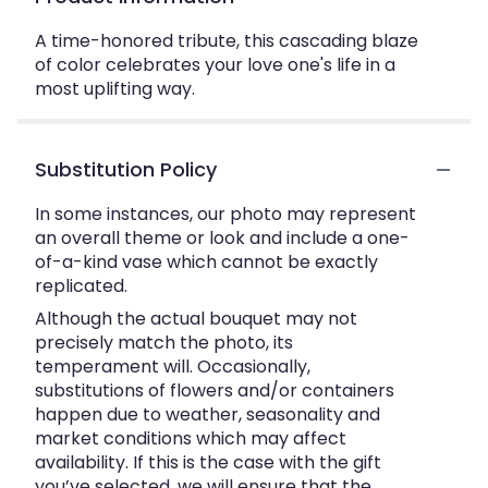
A time-honored tribute, this cascading blaze
of color celebrates your love one's life in a
most uplifting way.
Substitution Policy
In some instances, our photo may represent
an overall theme or look and include a one-
of-a-kind vase which cannot be exactly
replicated.
Although the actual bouquet may not
precisely match the photo, its
temperament will. Occasionally,
substitutions of flowers and/or containers
happen due to weather, seasonality and
market conditions which may affect
availability. If this is the case with the gift
you’ve selected, we will ensure that the