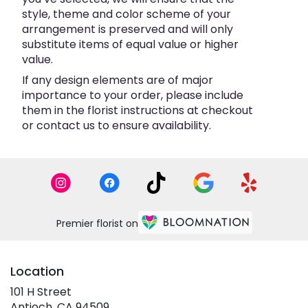
style, theme and color scheme of your
arrangement is preserved and will only
substitute items of equal value or higher
value.
If any design elements are of major
importance to your order, please include
them in the florist instructions at checkout
or contact us to ensure availability.
Premier florist on
Location
101 H Street
(link
Antioch, CA 94509