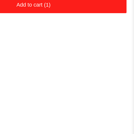
Add to cart
(1)