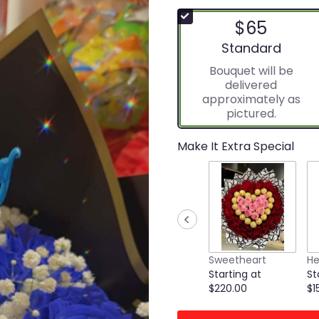
$65
Arrangement size
Standard
Bouquet will be
delivered
approximately as
pictured.
Make It Extra Special
Sweetheart
He
Starting at
St
$220.00
$1