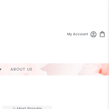
My Account
▾
ABOUT US
Most Popular