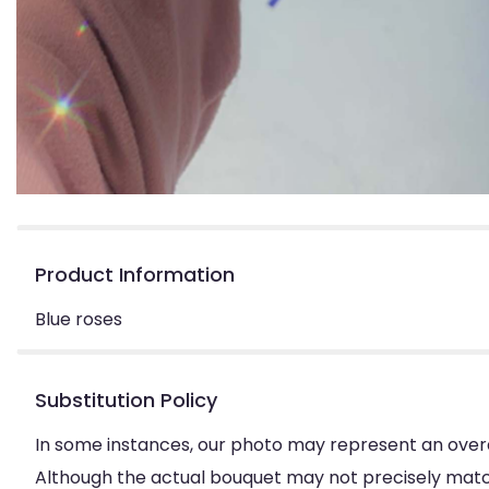
Product Information
Blue roses
Substitution Policy
In some instances, our photo may represent an overa
Although the actual bouquet may not precisely match