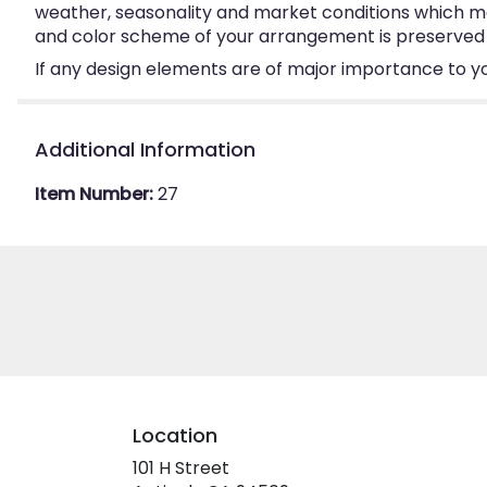
weather, seasonality and market conditions which may a
and color scheme of your arrangement is preserved an
If any design elements are of major importance to your
Additional Information
Item Number:
27
Location
101 H Street