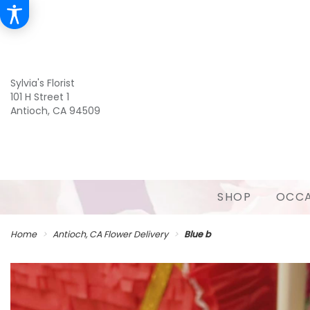
Sylvia's Florist
101 H Street 1
Antioch, CA 94509
SHOP
OCCA
Home
Antioch, CA Flower Delivery
Blue b