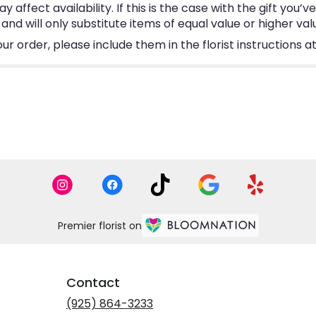
ffect availability. If this is the case with the gift you’v
d will only substitute items of equal value or higher val
 order, please include them in the florist instructions at
Premier florist on
Contact
(925) 864-3233