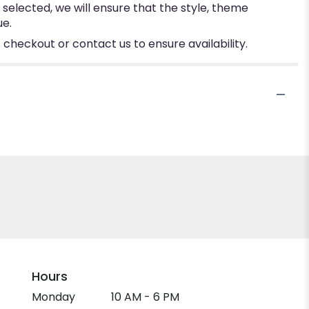
e selected, we will ensure that the style, theme
ue.
 checkout or contact us to ensure availability.
Hours
Monday
10 AM - 6 PM