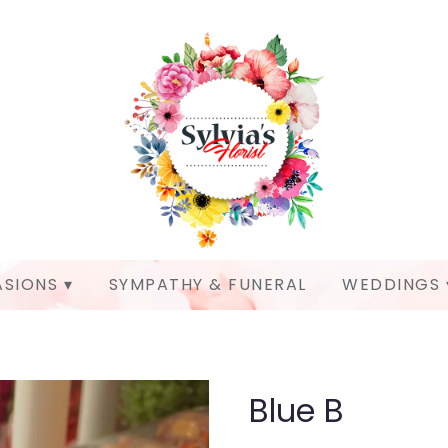
SIONS ▾
SYMPATHY & FUNERAL
WEDDINGS 
Blue B