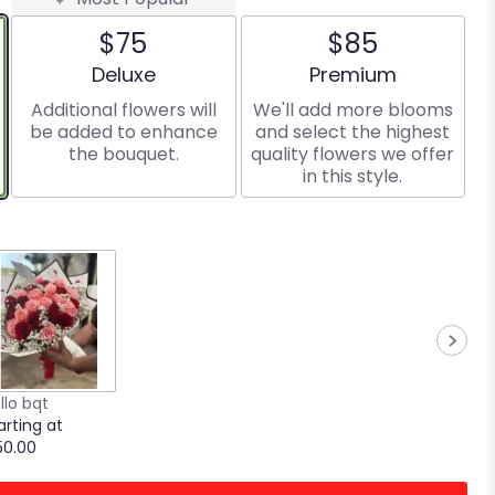
$75
$85
Arrangement size
Arrangement size
Deluxe
Premium
Additional flowers will
We'll add more blooms
be added to enhance
and select the highest
the bouquet.
quality flowers we offer
in this style.
llo bqt
arting at
50.00