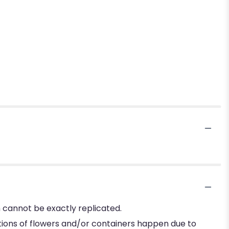
 cannot be exactly replicated.
tions of flowers and/or containers happen due to