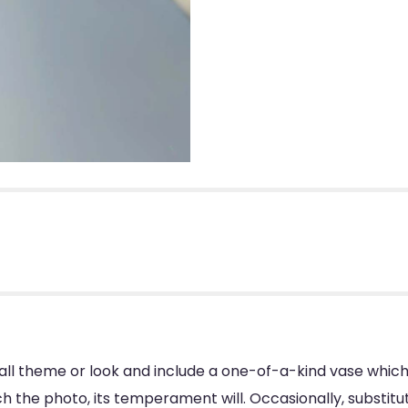
ll theme or look and include a one-of-a-kind vase which
 the photo, its temperament will. Occasionally, substitu