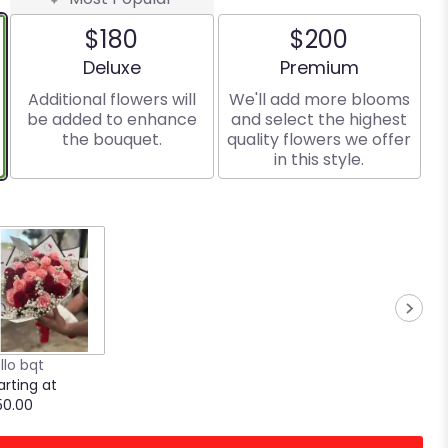
$180
$200
Arrangement size
Arrangement size
Deluxe
Premium
Additional flowers will
We'll add more blooms
be added to enhance
and select the highest
the bouquet.
quality flowers we offer
in this style.
llo bqt
arting at
50.00