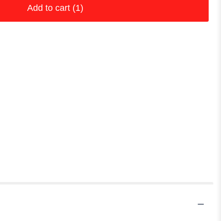
Add to cart
(1)