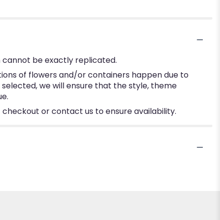
 cannot be exactly replicated.
tions of flowers and/or containers happen due to
e selected, we will ensure that the style, theme
ue.
 checkout or contact us to ensure availability.