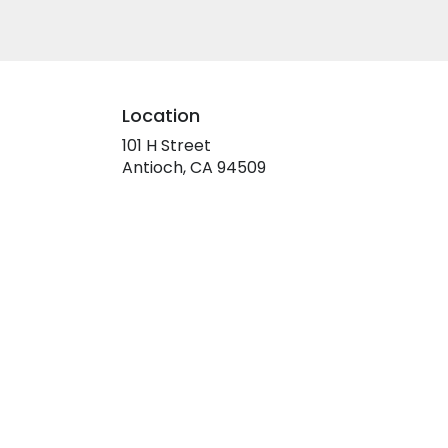
Location
101 H Street
(link
Antioch, CA 94509
opens
in
a
new
window)