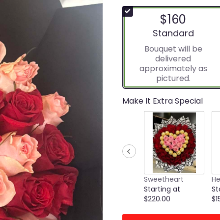
$160
Arrangement size
Standard
Bouquet will be
delivered
approximately as
pictured.
Make It Extra Special
Sweetheart
He
Starting at
St
$220.00
$1