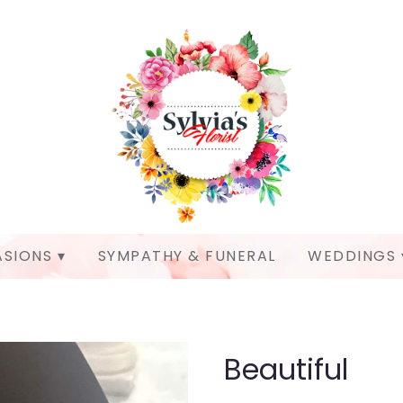
SIONS ▾
SYMPATHY & FUNERAL
WEDDINGS 
Beautiful