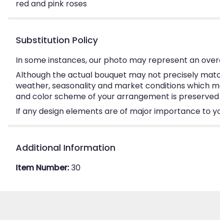
red and pink roses
Substitution Policy
In some instances, our photo may represent an overa
Although the actual bouquet may not precisely match
weather, seasonality and market conditions which may a
and color scheme of your arrangement is preserved an
If any design elements are of major importance to your
Additional Information
Item Number:
30