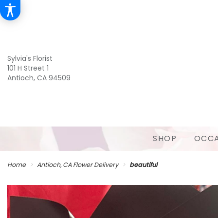
Sylvia's Florist
101 H Street 1
Antioch, CA 94509
SHOP
OCCA
Home
Antioch, CA Flower Delivery
beautiful