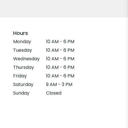
Hours
Monday
10 AM - 6 PM
Tuesday
10 AM - 6 PM
Wednesday
10 AM - 6 PM
Thursday
10 AM - 6 PM
Friday
10 AM - 6 PM
Saturday
9 AM - 3 PM
Sunday
Closed