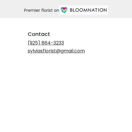
Premier florist on
Contact
(925) 864-3233
sylviasflorist@gmail.com