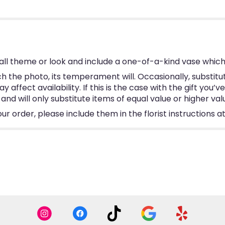
ll theme or look and include a one-of-a-kind vase which
 the photo, its temperament will. Occasionally, substitu
ffect availability. If this is the case with the gift you’v
d will only substitute items of equal value or higher val
 order, please include them in the florist instructions at