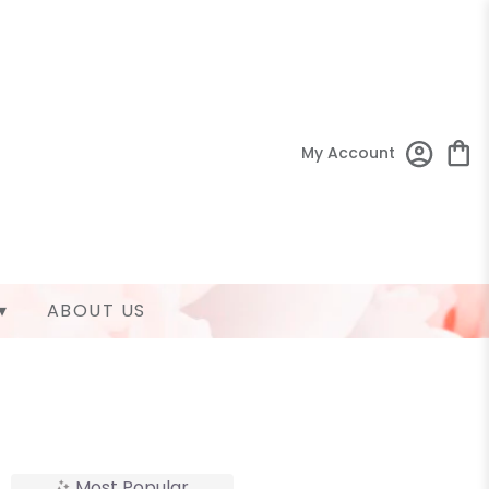
My Account
▾
ABOUT US
Most Popular