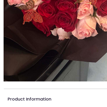
Product Information